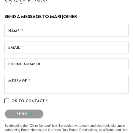
Key Largo, FL 33037
SEND A MESSAGE TO
MARI JOINER
NAME *
EMAIL *
PHONE NUMBER
MESSAGE *
OK TO CONTACT *
Please confirm that you are not a robot.
SEND
By checking the “Ok to Contact” box, I provide my consent and electronic signature
authorizing Better Homes and Gardens Real Estate Destinations, its affiliates and real