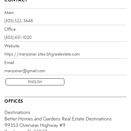
Main:
(305) 522-3648
Office:
(305) 451-1020
Website:
https://marijoiner.sites.bhgrealestate.com
Email:
marijoiner@gmail.com
ENGLISH
OFFICES
Destinations
Better Homes and Gardens Real Estate Destinations
99353 Overseas Highway
#9