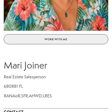
WORK WITH ME
Mari Joiner
Real Estate Salesperson
680881 FL
RANAoR,SFR,AHWD,LRES
CONTACT