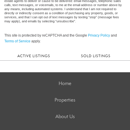
estate agents to deliver or cause to be delivered: email messages, telephonic sales
calls, text messages, or voicemails, to me at the email address or number above by
any means, including automated systems. I understand that I am not required to
directly or indirectly consent as a condition of purchasing any property, goods, or
services, and that I can opt out of text messages by texting “stop” (message fees
may apply), and emails by selecting “unsubscribe”.
This site is protected by reCAPTCHA and the Google
Privacy Policy
and
Terms of Service
apply.
ACTIVE LISTINGS
SOLD LISTINGS
Home
Properties
About Us