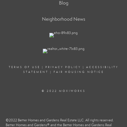
Blog
Neighborhood News
TERMS OF USE
|
PRIVACY POLICY
|
ACCESSIBILITY
STATEMENT
|
FAIR HOUSING NOTICE
© 2022 MOXIWORKS
©2022 Better Homes and Gardens Real Estate LLC. All rights reserved.
Better Homes and Gardens® and the Better Homes and Gardens Real