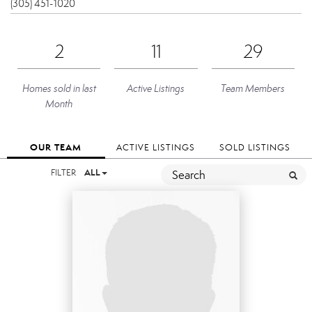
(305) 451-1020
2
11
29
Homes sold in last
Active Listings
Team Members
Month
OUR TEAM
ACTIVE LISTINGS
SOLD LISTINGS
FILTER
ALL