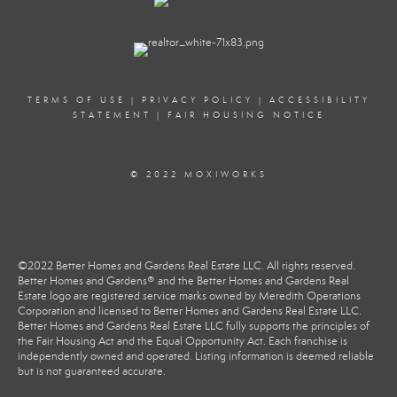
PROFILE
TERMS OF USE
|
PRIVACY POLICY
|
ACCESSIBILITY
STATEMENT
|
FAIR HOUSING NOTICE
© 2022 MOXIWORKS
©2022 Better Homes and Gardens Real Estate LLC. All rights reserved.
Better Homes and Gardens® and the Better Homes and Gardens Real
Estate logo are registered service marks owned by Meredith Operations
Corporation and licensed to Better Homes and Gardens Real Estate LLC.
Better Homes and Gardens Real Estate LLC fully supports the principles of
the Fair Housing Act and the Equal Opportunity Act. Each franchise is
independently owned and operated. Listing information is deemed reliable
but is not guaranteed accurate.