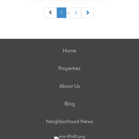
1
•
3
Staff
Home
Properties
OFFICES
:
Better Homes and Gardens Real Estate
Destinations
About Us
Blog
PHONE:
OFFICE:
(305) 451-1020
Neighborhood News
EMAIL
WEBSITE