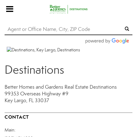
Destinations
Better Homes and Gardens Real Estate Destinations
99353 Overseas Highway
#9
Key Largo, FL 33037
CONTACT
Main: