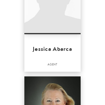
Jessica Abarca
AGENT
Agent