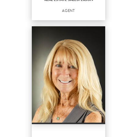
EMAIL
WEBSITE
AGENT
PROFILE
REAL ESTATE
SALESPERSON
Agent
OFFICES
:
Better Homes and Gardens Real Estate
Destinations
PHONE:
MAIN:
(305) 394-6560